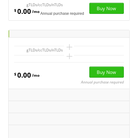
gTLDs/ccTLDs/nTLDs
0.00
$
/mo
Annual purchase required
+
gTLDs/ccTLDs/nTLDs
+
0.00
$
/mo
Annual purchase required