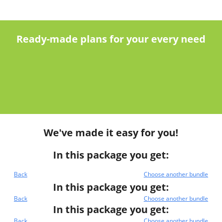
Ready-made plans for your every need
We've made it easy for you!
In this package you get:
Back
Choose another bundle
In this package you get:
Back
Choose another bundle
In this package you get:
Back
Choose another bundle