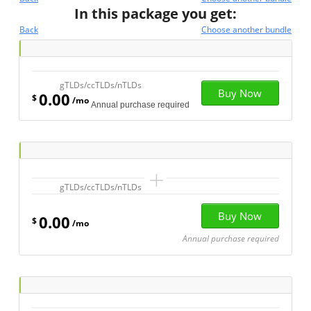
In this package you get:
Back
Choose another bundle
gTLDs/ccTLDs/nTLDs
0.00
$
/mo
Annual purchase required
+
gTLDs/ccTLDs/nTLDs
0.00
$
/mo
Annual purchase required