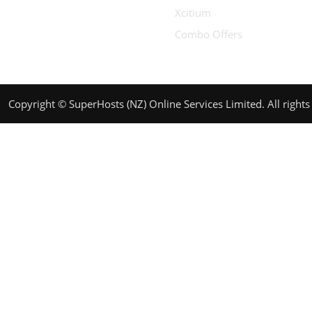
Xcitium
Combo Offers
Copyright © SuperHosts (NZ) Online Services Limited. All rights