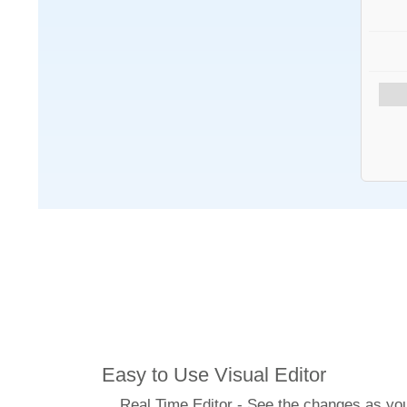
Features
Easy to Use Visual Editor
Real Time Editor - See the changes as y