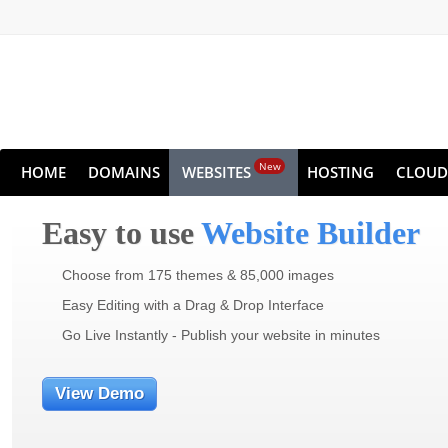
New
HOME
DOMAINS
WEBSITES
HOSTING
CLOUD
Easy to use
Website Builder
Choose from 175 themes & 85,000 images
Easy Editing with a Drag & Drop Interface
Go Live Instantly - Publish your website in minutes
View Demo