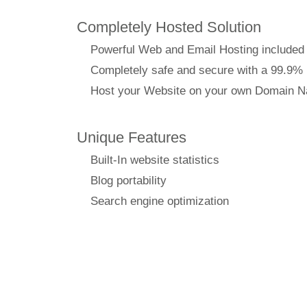
Completely Hosted Solution
Powerful Web and Email Hosting included
Completely safe and secure with a 99.9%
Host your Website on your own Domain 
Unique Features
Built-In website statistics
Blog portability
Search engine optimization