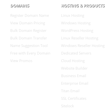
DOMAINS
HOSTING & PRODUCTS
Register Domain Name
Linux Hosting
View Domain Pricing
Windows Hosting
Bulk Domain Register
WordPress Hosting
Bulk Domain Transfer
Linux Reseller Hosting
Name Suggestion Tool
Windows Reseller Hosting
Free with Every Domain
Dedicated Servers
View Promos
Cloud Hosting
Website Builder
Business Email
Enterprise Email
Titan Email
SSL Certificates
Sitelock