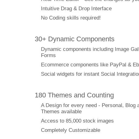
Intuitive Drag & Drop Interface
No Coding skills required!
30+ Dynamic Components
Dynamic components including Image Gal
Forms
Ecommerce components like PayPal & Eb
Social widgets for instant Social Integratio
180 Themes and Counting
A Design for every need - Personal, Blog 
Themes available
Access to 85,000 stock images
Completely Customizable